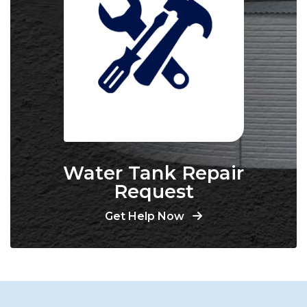
Water Tank Repair
Request
Get Help Now