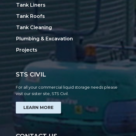
Tank Liners
Tank Roofs
Tank Cleaning
Plumbing & Excavation
Projects
STS CIVIL
For all your commercial liquid storage needs please
visit our sister site, STS Civil.
LEARN MORE
CONTACT US