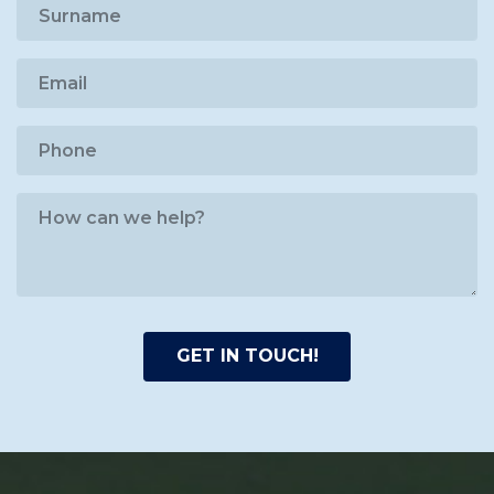
GET IN TOUCH!