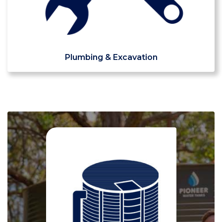
Plumbing & Excavation