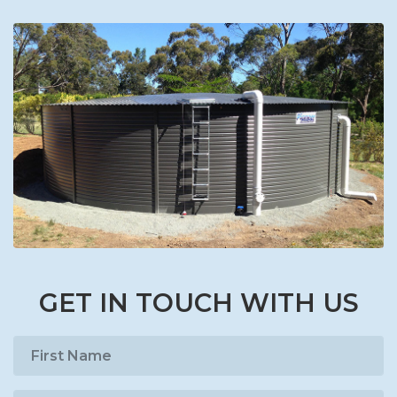
GET IN TOUCH WITH US