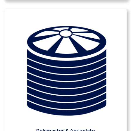
Polymaster & Aquaplate