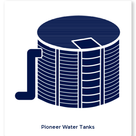
Pioneer Water Tanks