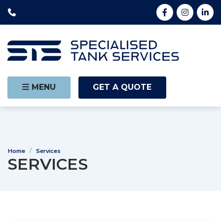
MENU
GET A QUOTE
Home
Services
SERVICES