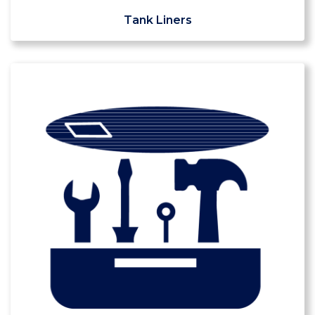
Tank Liners