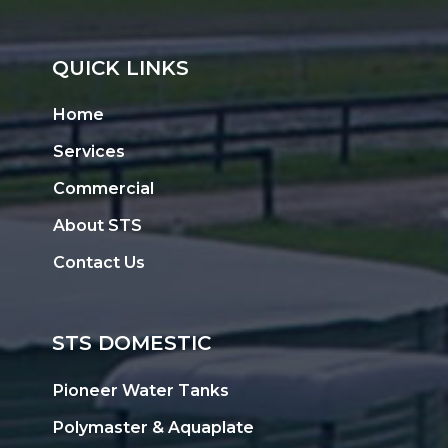
QUICK LINKS
Home
Services
Commercial
About STS
Contact Us
STS DOMESTIC
Pioneer Water Tanks
Polymaster & Aquaplate