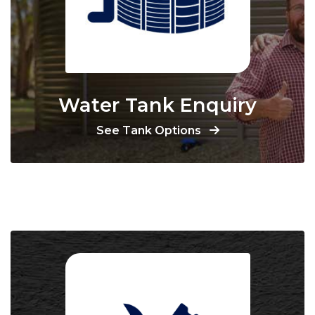
Water Tank Enquiry
See Tank Options