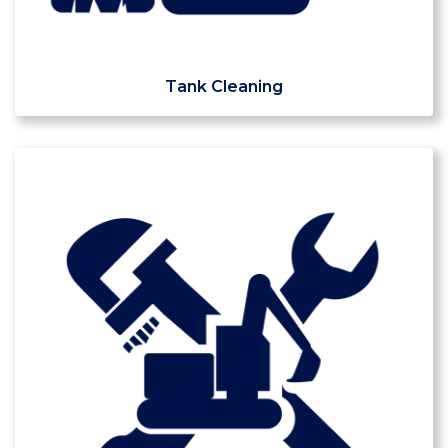
Tank Cleaning