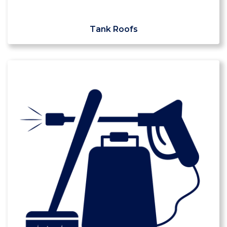
Tank Roofs